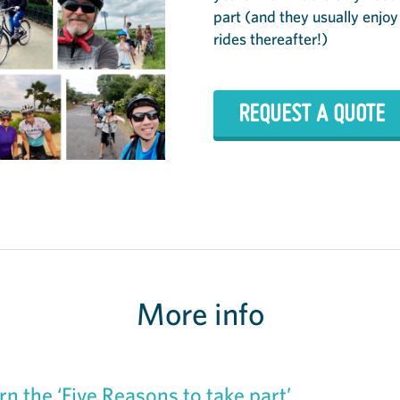
part (and they usually enjoy
rides thereafter!)
REQUEST A QUOTE
More info
rn the ‘Five Reasons to take part’