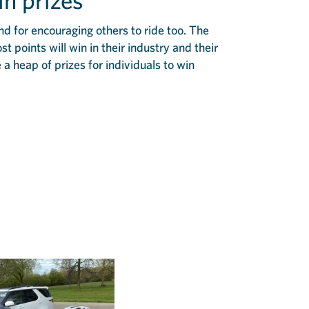
in prizes
and for encouraging others to ride too. The
 points will win in their industry and their
 a heap of prizes for individuals to win