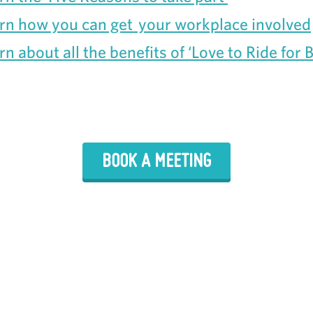
rn how you can get your workplace involved
rn about all the benefits of ‘Love to Ride for 
BOOK A MEETING