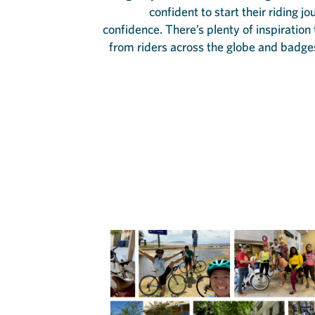
confident to start their riding j
confidence. There’s plenty of inspiration
from riders across the globe and badge