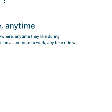
, anytime
ywhere, anytime they like during
to be a commute to work, any bike ride will