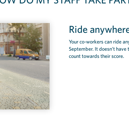
Ride anywhere
Your co-workers can ride an
September. It doesn’t have 
count towards their score.