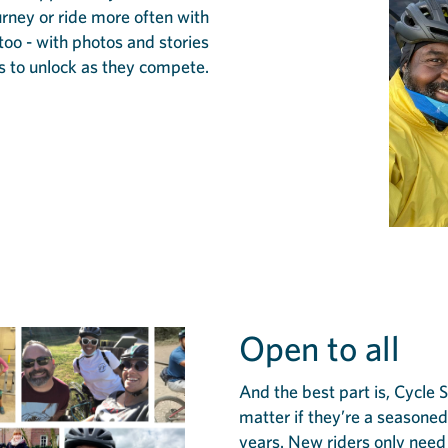
ourney or ride more often with
 too - with photos and stories
s to unlock as they compete.
Open to all
And the best part is, Cycle 
matter if they’re a seasoned 
years. New riders only need 