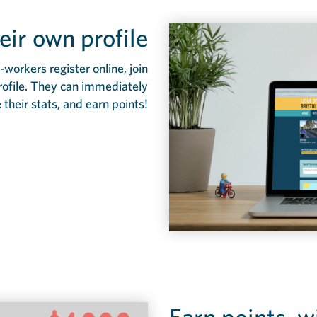
eir own profile
workers register online, join
rofile. They can immediately
e their stats, and earn points!