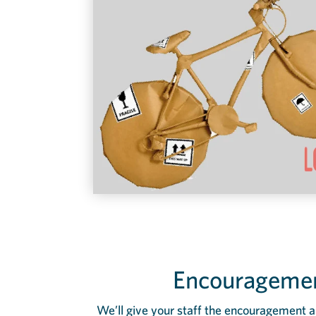
Encouragemen
We’ll give your staff the encouragement a