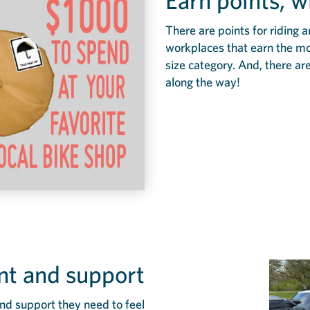
Earn points, w
There are points for riding 
workplaces that earn the most
size category. And, there are
along the way!
t and support
nd support they need to feel