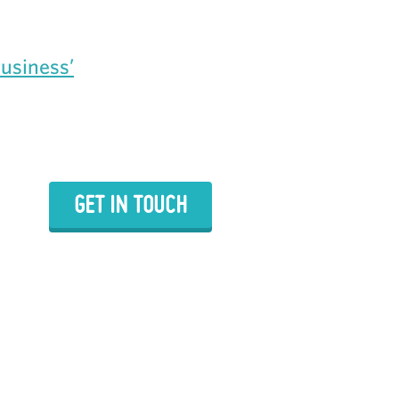
Business’
GET IN TOUCH