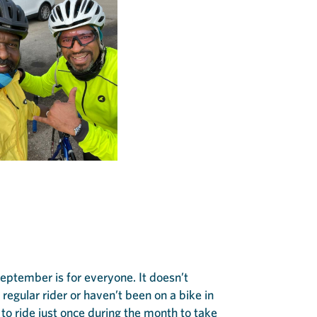
September is for everyone. It doesn’t
regular rider or haven’t been on a bike in
to ride just once during the month to take