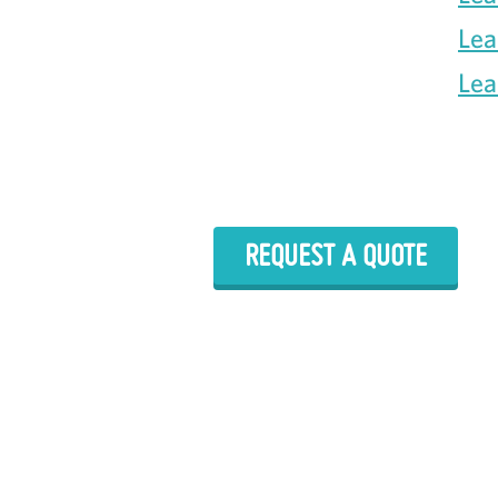
Lea
Lea
REQUEST A QUOTE