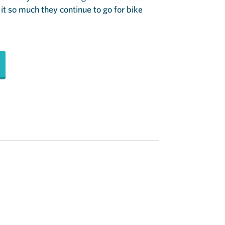
 it so much they continue to go for bike