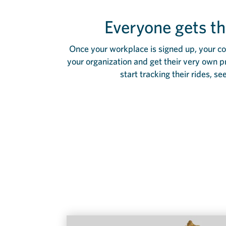
Everyone gets th
Once your workplace is signed up, your co-
your organization and get their very own p
start tracking their rides, se