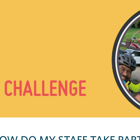
OW DO MY STAFF TAKE PAR